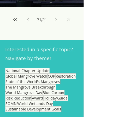
21
/
21
Interested in a specific topic?
Navigate by theme!
National Chapter Update
Global Mangrove Watch
COP
Restoration
State of the World's Mangroves
The Mangrove Breakthrough
World Mangrove Day
Blue Carbon
Risk Reduction
Award
Holiday
Guide
SOMN
World Wetlands Day
Sustainable Development Goals