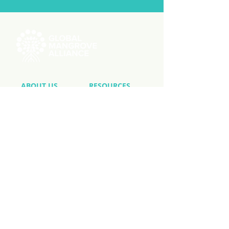
ABOUT US
RESOURCES
Videos
Reports
Initiatives
Press Releases
Working Groups
Member Stories
Knowledge Hub
GMW User Stories
MEMBERSHIP
Member List
Application
National Chapters