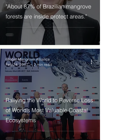
"About 87% of Brazilian mangrove
forests are inside protect areas."
Global Mangrove Alliance
Feb 24, 2017
2 min read
Rallying the World to Reverse Loss
of World’s Most Valuable Coastal
Ecosystems