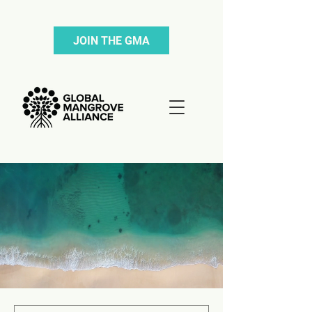
JOIN THE GMA