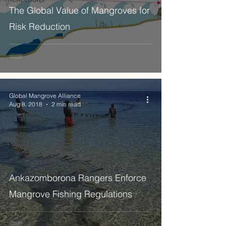
The Global Value of Mangroves for
Risk Reduction
Global Mangrove Alliance
Aug 8, 2018
2 min read
Ankazomborona Rangers Enforce
Mangrove Fishing Regulations