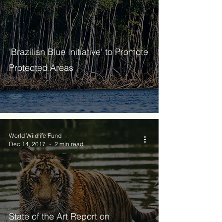
'Brazilian Blue Initiative' to Promote
Protected Areas
World Wildlife Fund
Dec 14, 2017
2 min read
State of the Art Report on