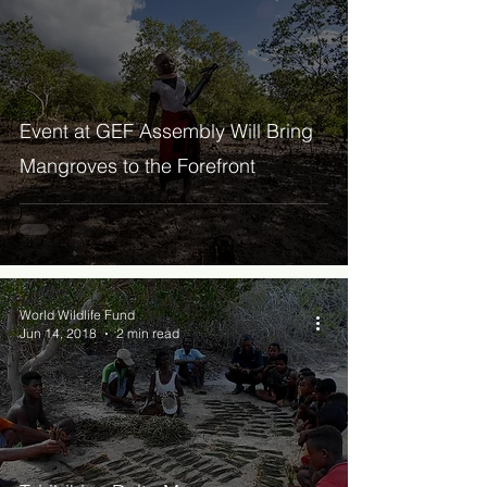
Event at GEF Assembly Will Bring
Mangroves to the Forefront
World Wildlife Fund
Jun 14, 2018
2 min read