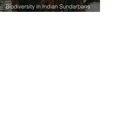
Biodiversity in Indian Sundarbans
19
/
21
Interested in a specific topic?
Navigate by theme!
National Chapter Update
Global Mangrove Watch
COP
Restoration
State of the World's Mangroves
The Mangrove Breakthrough
World Mangrove Day
Blue Carbon