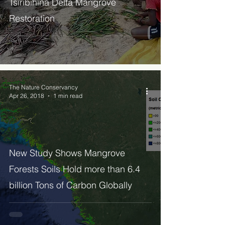
Tsiribihina Delta Mangrove
Restoration
The Nature Conservancy
Apr 26, 2018
1 min read
New Study Shows Mangrove
Forests Soils Hold more than 6.4
billion Tons of Carbon Globally