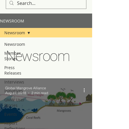
NEWSROOM
Newsroom
Newsroom
Newsroom
Member
Stories
Press
Releases
Interviews
Global Mangrove Alliance
Initiatives
Aug 31, 2018
2 min read
GMW User
Stories
Events
Report
Reflections