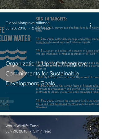
Global Mangrove Alliance
Jul 26, 2018
2 min read
Organizations Update Mangrove
Commitments for Sustainable
Development Goals
World Wildlife Fund
Jun 26, 2018
3 min read