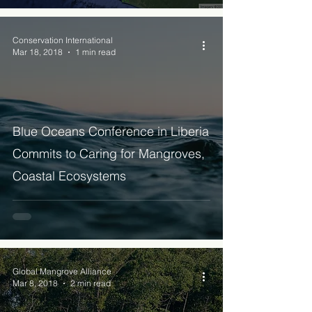
Conservation International
Mar 18, 2018
1 min read
Blue Oceans Conference in Liberia
Commits to Caring for Mangroves,
Coastal Ecosystems
Global Mangrove Alliance
Mar 8, 2018
2 min read