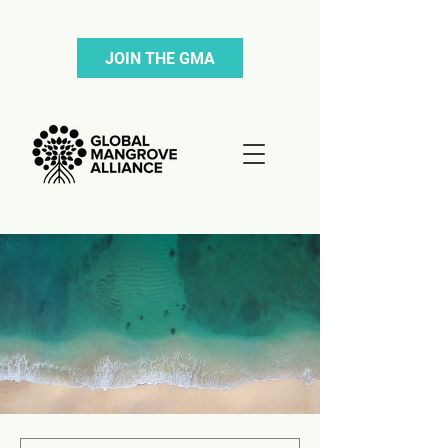
JOIN THE GMA